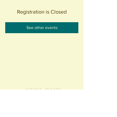
Registration is Closed
See other events
Join our
Community
440 S. Anaheim Blvd