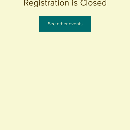
Registration is Closed
See other events
440 S. Anaheim Blvd