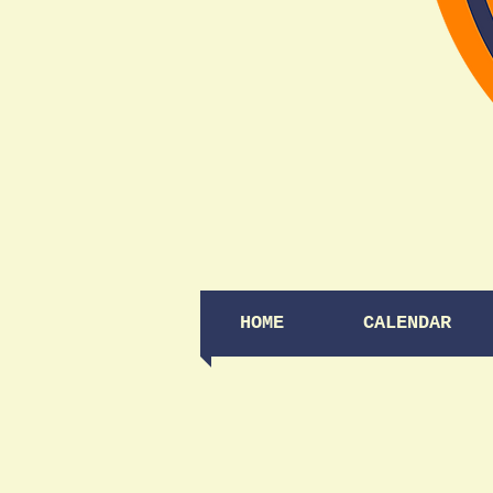
HOME
CALENDAR