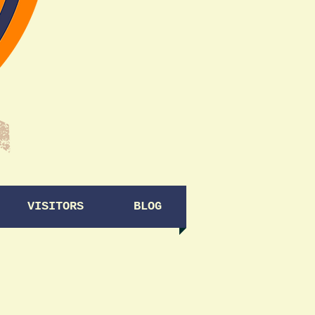
VISITORS
BLOG