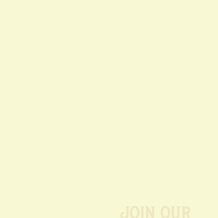
Join our