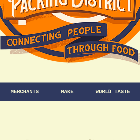
MERCHANTS
MAKE
WORLD TASTE