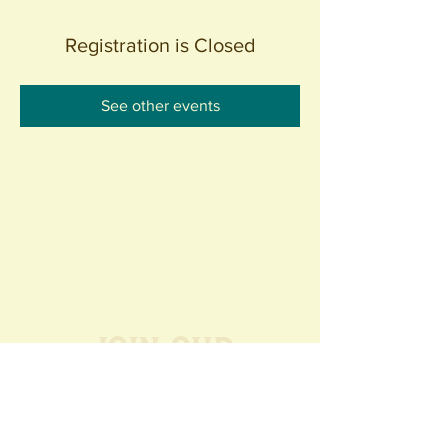
Registration is Closed
See other events
Join our
Community
440 S. Anaheim Blvd