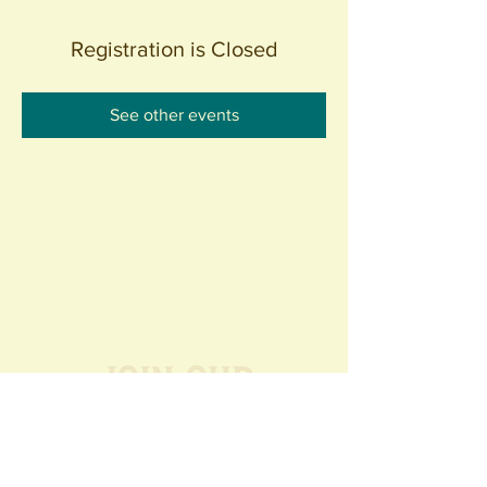
Registration is Closed
See other events
Join our
Community
440 S. Anaheim Blvd