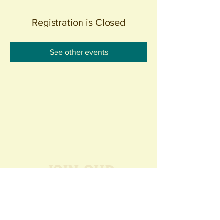
Registration is Closed
See other events
Join our
Community
440 S. Anaheim Blvd