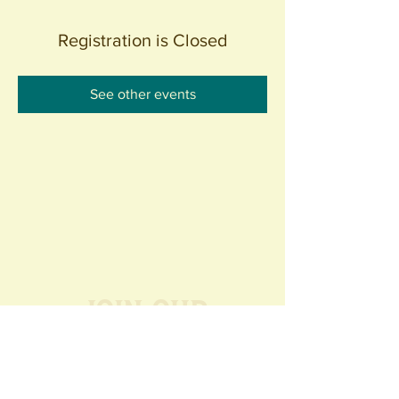
Registration is Closed
See other events
Join our
Community
440 S. Anaheim Blvd