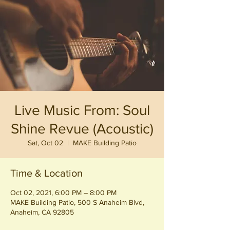
Live Music From: Soul
Shine Revue (Acoustic)
Sat, Oct 02
  |  
MAKE Building Patio
Time & Location
Oct 02, 2021, 6:00 PM – 8:00 PM
MAKE Building Patio, 500 S Anaheim Blvd,
Anaheim, CA 92805