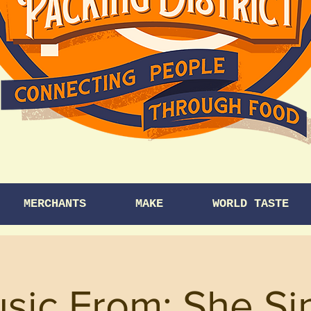
MERCHANTS
MAKE
WORLD TASTE
usic From: She Si