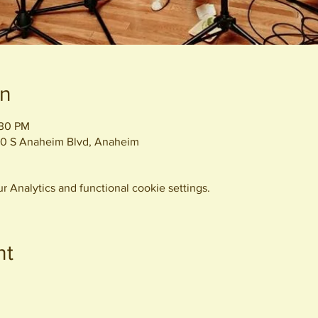
on
:30 PM
0 S Anaheim Blvd, Anaheim
 Analytics and functional cookie settings.
nt