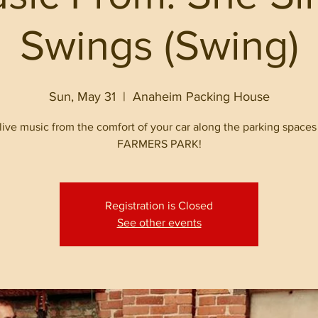
Swings (Swing)
Sun, May 31
  |  
Anaheim Packing House
live music from the comfort of your car along the parking spaces
FARMERS PARK!
Registration is Closed
See other events