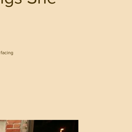
 facing