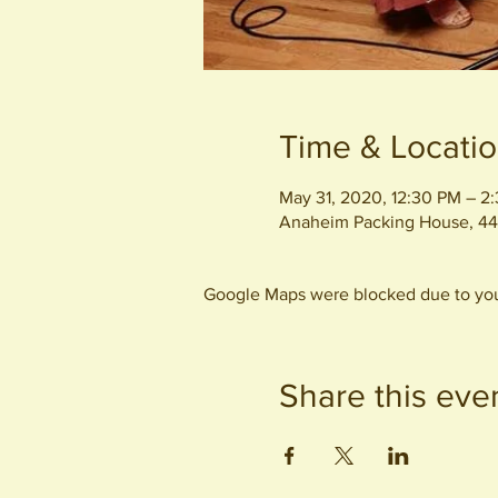
Time & Locati
May 31, 2020, 12:30 PM – 2
Anaheim Packing House, 44
Google Maps were blocked due to your
Share this eve