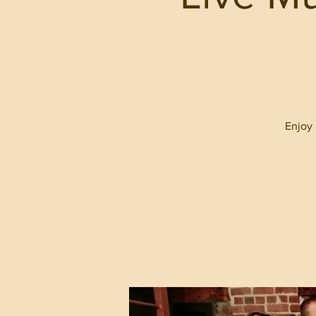
Enjoy 