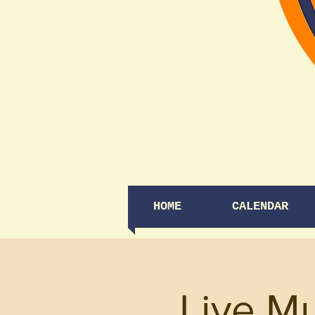
HOME
CALENDAR
Live M