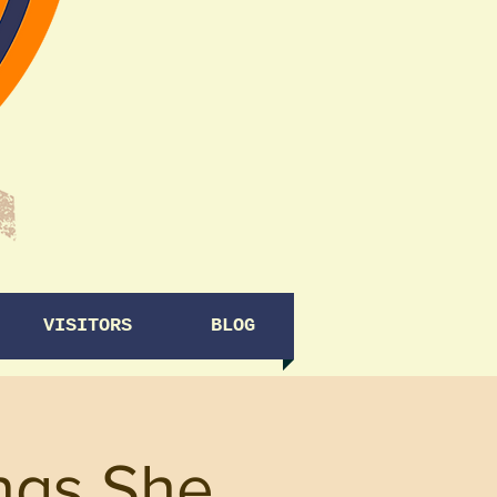
VISITORS
BLOG
ngs She