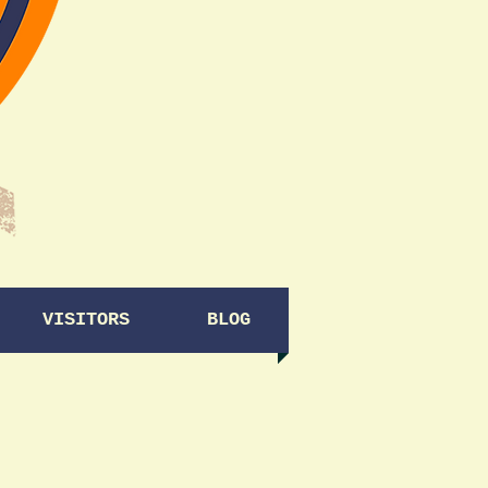
VISITORS
BLOG