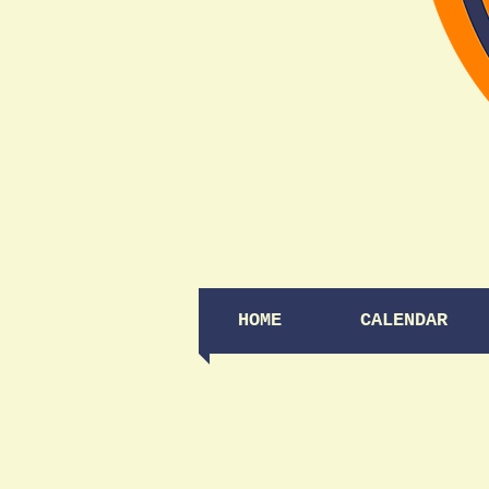
HOME
CALENDAR