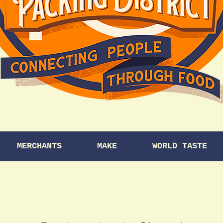
MERCHANTS
MAKE
WORLD TASTE