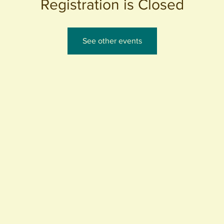
Registration is Closed
See other events
440 S. Anaheim Blvd