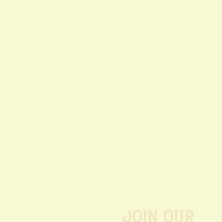
Join our