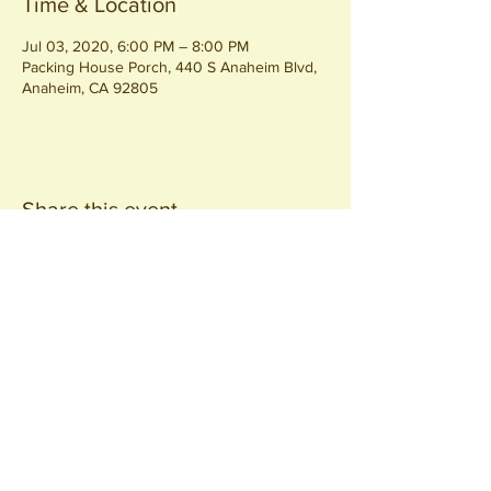
Time & Location
Jul 03, 2020, 6:00 PM – 8:00 PM
Packing House Porch, 440 S Anaheim Blvd,
Anaheim, CA 92805
Share this event
Join our
Community
440 S. Anaheim Blvd
Anaheim, CA 92805