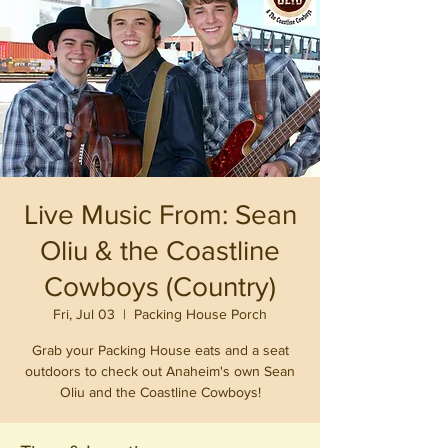
Live Music From: Sean
Oliu & the Coastline
Cowboys (Country)
Fri, Jul 03
  |  
Packing House Porch
Grab your Packing House eats and a seat
outdoors to check out Anaheim's own Sean
Oliu and the Coastline Cowboys!