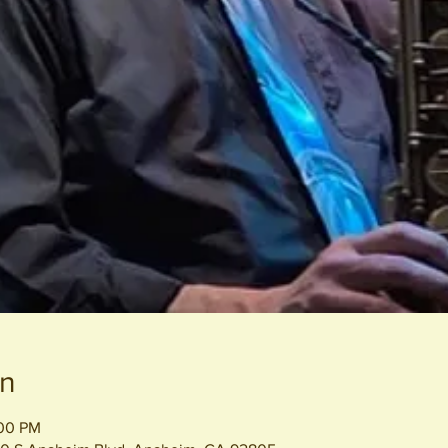
on
:00 PM