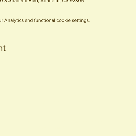
0 S Anaheim Blvd, Anaheim, CA 92805
 Analytics and functional cookie settings.
nt
440 S. Anaheim Blvd
Anaheim, CA 92805
© 2026 All Rights Reserved.
Packing District LLC