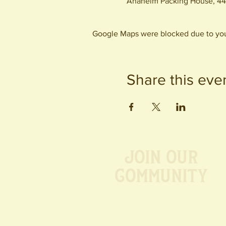
Anaheim Packing House, 44
Google Maps were blocked due to your
Share this eve
Join our
Community