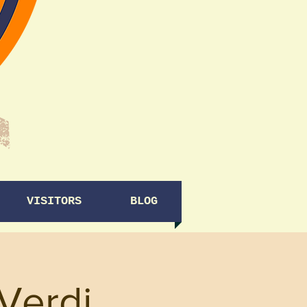
VISITORS
BLOG
Verdi