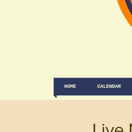
HOME
CALENDAR
Live