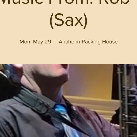
(Sax)
Mon, May 29
  |  
Anaheim Packing House