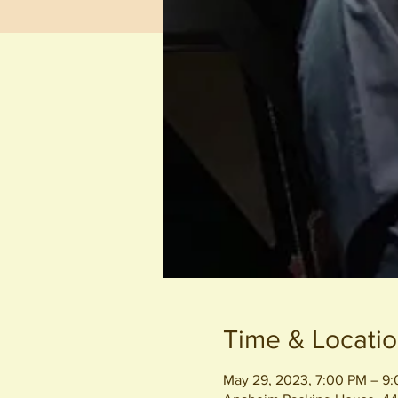
Time & Locati
May 29, 2023, 7:00 PM – 9