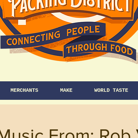
MERCHANTS
MAKE
WORLD TASTE
 Music From: Rob 