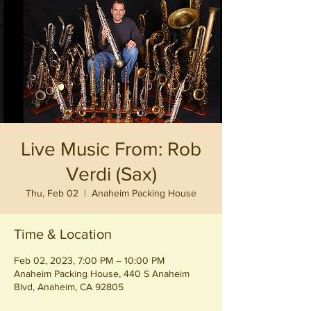
Live Music From: Rob
Verdi (Sax)
Thu, Feb 02
  |  
Anaheim Packing House
Time & Location
Feb 02, 2023, 7:00 PM – 10:00 PM
Anaheim Packing House, 440 S Anaheim
Blvd, Anaheim, CA 92805