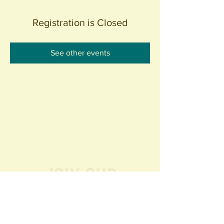
Registration is Closed
See other events
Join our
Community
440 S. Anaheim Blvd