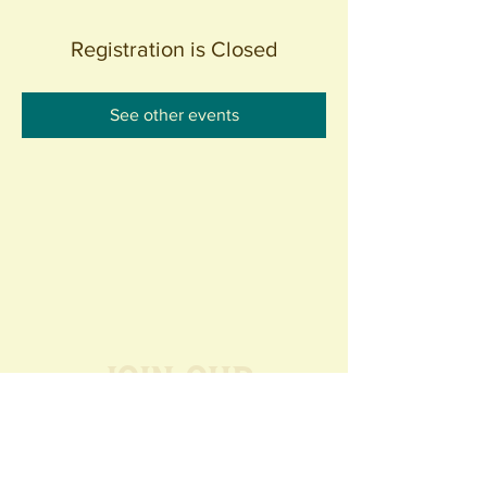
Registration is Closed
See other events
Join our
Community
440 S. Anaheim Blvd