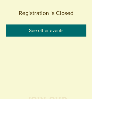
Registration is Closed
See other events
Join our
Community
440 S. Anaheim Blvd