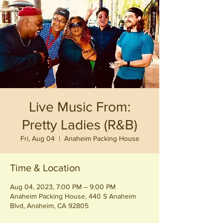
Live Music From:
Pretty Ladies (R&B)
Fri, Aug 04
  |  
Anaheim Packing House
Time & Location
Aug 04, 2023, 7:00 PM – 9:00 PM
Anaheim Packing House, 440 S Anaheim
Blvd, Anaheim, CA 92805