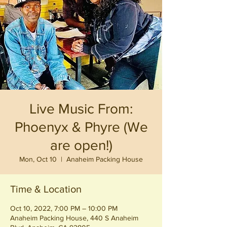
Live Music From:
Phoenyx & Phyre (We
are open!)
Mon, Oct 10
  |  
Anaheim Packing House
Time & Location
Oct 10, 2022, 7:00 PM – 10:00 PM
Anaheim Packing House, 440 S Anaheim