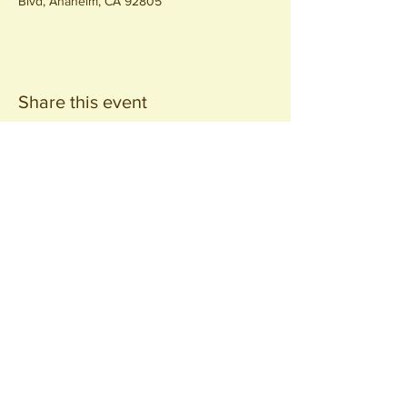
Blvd, Anaheim, CA 92805
Share this event
Join our
Community
440 S. Anaheim Blvd
Anaheim, CA 92805
© 2026 All Rights Reserved.
Packing District LLC