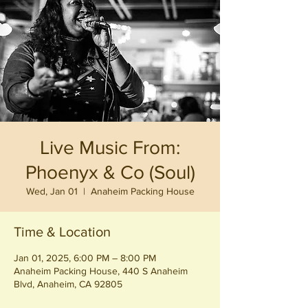
Live Music From:
Phoenyx & Co (Soul)
Wed, Jan 01
  |  
Anaheim Packing House
Time & Location
Jan 01, 2025, 6:00 PM – 8:00 PM
Anaheim Packing House, 440 S Anaheim
Blvd, Anaheim, CA 92805