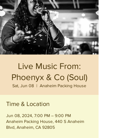
Live Music From:
Phoenyx & Co (Soul)
Sat, Jun 08
  |  
Anaheim Packing House
Time & Location
Jun 08, 2024, 7:00 PM – 9:00 PM
Anaheim Packing House, 440 S Anaheim
Blvd, Anaheim, CA 92805