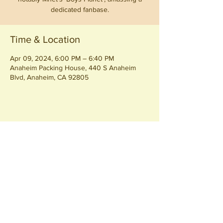
dedicated fanbase.
Time & Location
Apr 09, 2024, 6:00 PM – 6:40 PM
Anaheim Packing House, 440 S Anaheim
Blvd, Anaheim, CA 92805
Share this event
Join our
Community