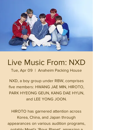
Live Music From: NXD
Tue, Apr 09
  |  
Anaheim Packing House
NXD, a boy group under RBW, comprises
five members: HWANG JAE MIN, HIROTO,
PARK HYEONG GEUN, KANG DAE HYUN,
and LEE YONG JOON.
HIROTO has garnered attention across
Korea, China, and Japan through
appearances on various audition programs,
notably Mnet's 'Boys Planet', amassing a