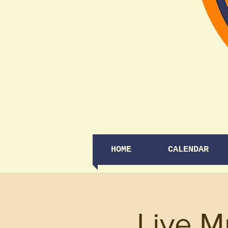
HOME
CALENDAR
Live M