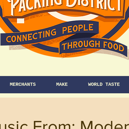
MERCHANTS
MAKE
WORLD TASTE
usic From: Mode