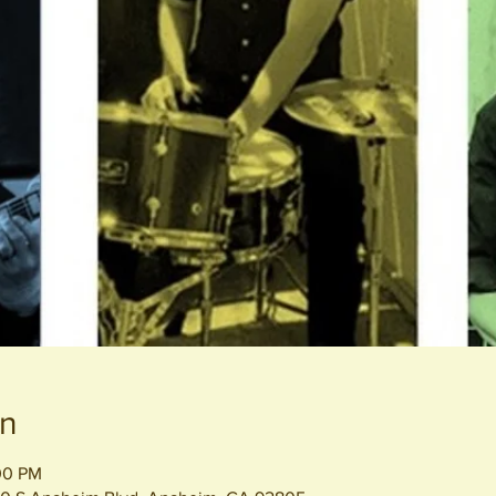
on
00 PM