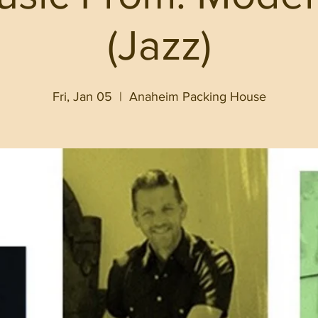
(Jazz)
Fri, Jan 05
  |  
Anaheim Packing House