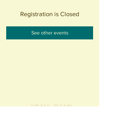
Registration is Closed
See other events
Join our
Community
440 S. Anaheim Blvd