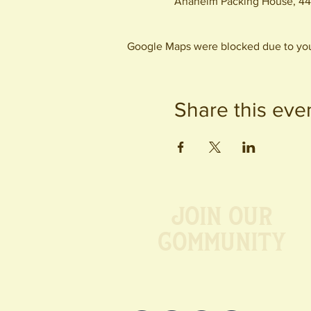
Anaheim Packing House, 44
Google Maps were blocked due to your
Share this eve
Join our
Community