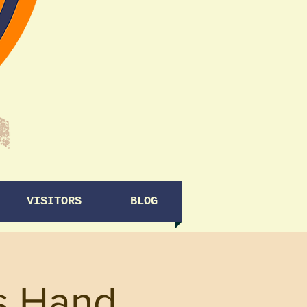
VISITORS
BLOG
rs Hand