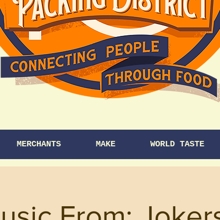
MERCHANTS
MAKE
WORLD TASTE
usic From: Joke