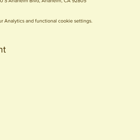
0 S Anaheim Blvd, Anaheim, CA 92805
 Analytics and functional cookie settings.
nt
440 S. Anaheim Blvd
Anaheim, CA 92805
© 2026 All Rights Reserved.
Packing District LLC