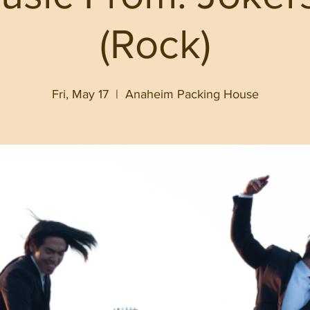
(Rock)
Fri, May 17
  |  
Anaheim Packing House