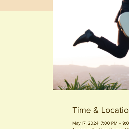
Time & Locati
May 17, 2024, 7:00 PM – 9: