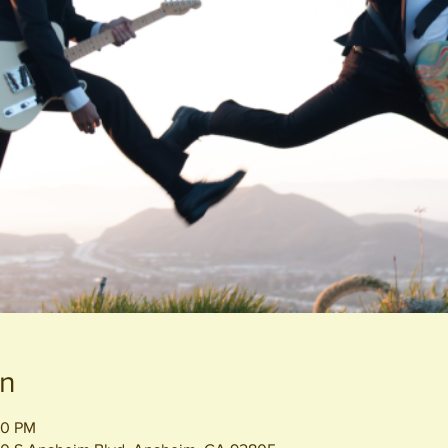
on
00 PM