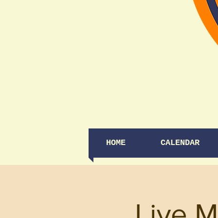
HOME
CALENDAR
Live M