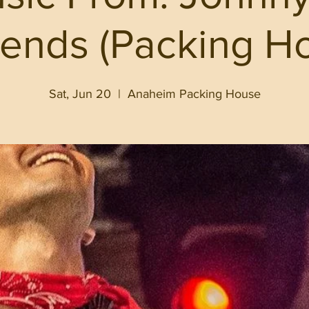
iends (Packing H
Sat, Jun 20
  |  
Anaheim Packing House