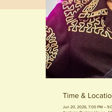
Time & Locati
Jun 20, 2026, 7:00 PM – 9