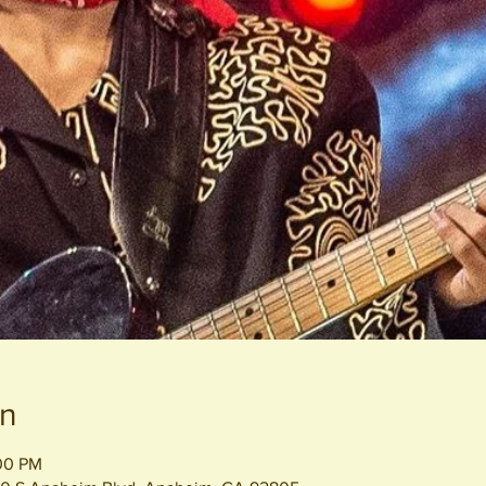
on
:00 PM