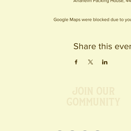
Anaheim Packing House, 44
Google Maps were blocked due to your
Share this eve
Join our
Community