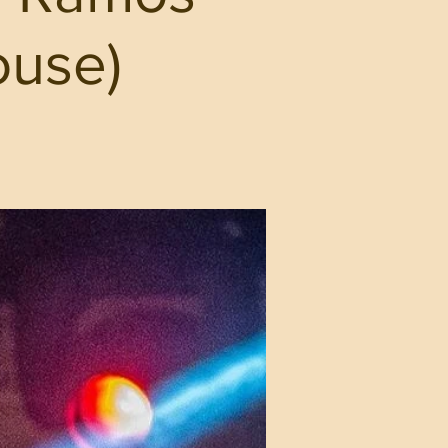
ouse)