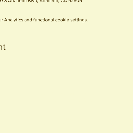
0 S Anaheim Blvd, Anaheim, CA 92805
 Analytics and functional cookie settings.
nt
440 S. Anaheim Blvd
Anaheim, CA 92805
© 2026 All Rights Reserved.
Packing District LLC