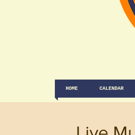
HOME
CALENDAR
Live M