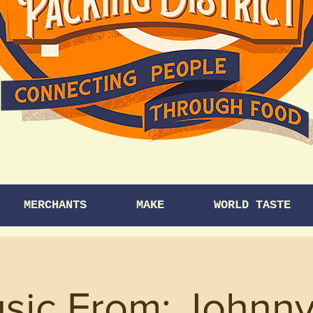
MERCHANTS
MAKE
WORLD TASTE
usic From: Johnn