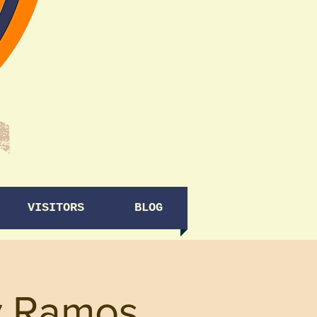
VISITORS
BLOG
y Ramos