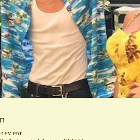
on
:00 PM PDT