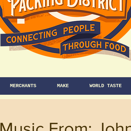
MERCHANTS
MAKE
WORLD TASTE
 Music From: Joh