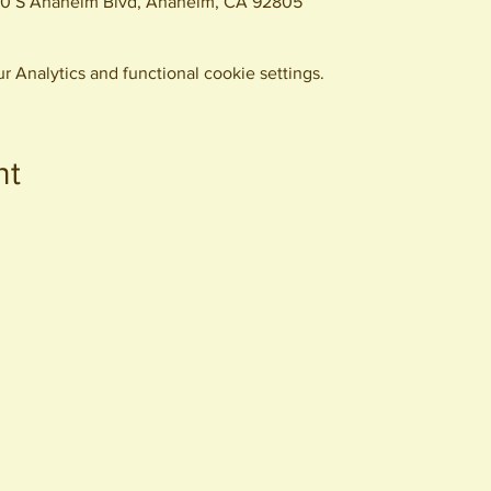
0 S Anaheim Blvd, Anaheim, CA 92805
 Analytics and functional cookie settings.
nt
440 S. Anaheim Blvd
Anaheim, CA 92805
© 2026 All Rights Reserved.
Packing District LLC