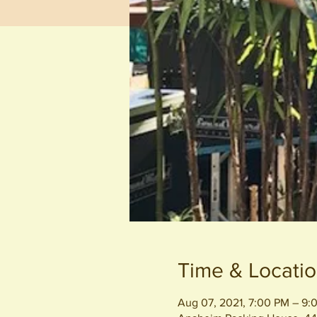
Time & Locati
Aug 07, 2021, 7:00 PM – 9