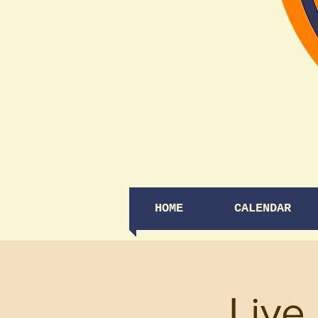
HOME
CALENDAR
Live