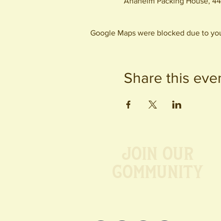
Anaheim Packing House, 44
Google Maps were blocked due to your
Share this eve
Join our
Community