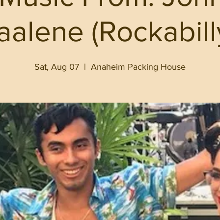
aalene (Rockabill
Sat, Aug 07
  |  
Anaheim Packing House