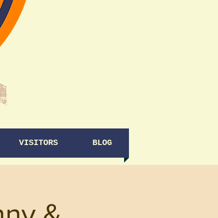
VISITORS
BLOG
nny &