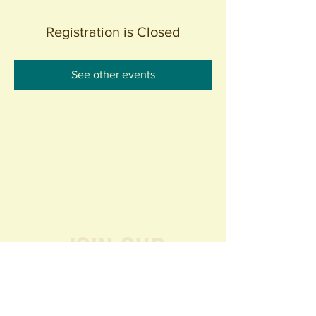
Registration is Closed
See other events
Join our
Community
440 S. Anaheim Blvd