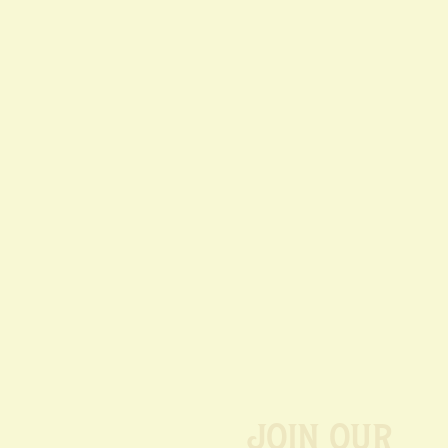
Join our