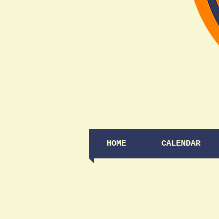
HOME
CALENDAR