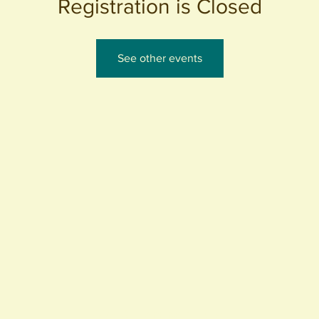
Registration is Closed
See other events
440 S. Anaheim Blvd