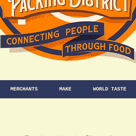
MERCHANTS
MAKE
WORLD TASTE