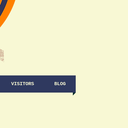
VISITORS
BLOG