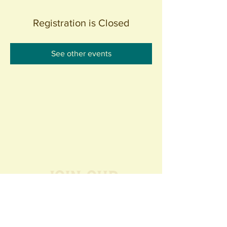
Registration is Closed
See other events
Join our
Community
440 S. Anaheim Blvd