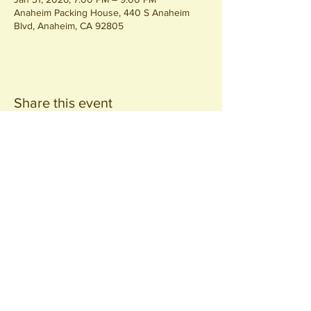
Anaheim Packing House, 440 S Anaheim
Blvd, Anaheim, CA 92805
Share this event
Join our
Community
440 S. Anaheim Blvd
Anaheim, CA 92805
© 2026 All Rights Reserved.
Packing District LLC