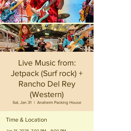
Live Music from:
Jetpack (Surf rock) +
Rancho Del Rey
(Western)
Sat, Jan 31
  |  
Anaheim Packing House
Time & Location
Jan 31, 2026, 7:00 PM – 9:00 PM