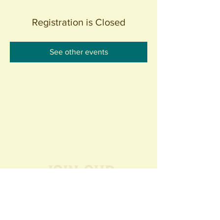
Registration is Closed
See other events
Join our
Community
440 S. Anaheim Blvd