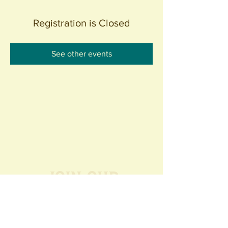
Registration is Closed
See other events
Join our
Community
440 S. Anaheim Blvd