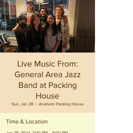
Live Music From:
General Area Jazz
Band at Packing
House
Sun, Jan 28
  |  
Anaheim Packing House
Time & Location
Jan 28, 2024, 7:00 PM – 9:00 PM