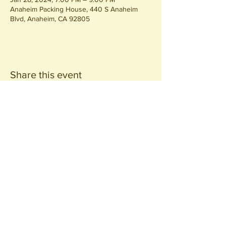
Anaheim Packing House, 440 S Anaheim
Blvd, Anaheim, CA 92805
Share this event
Join our
Community
440 S. Anaheim Blvd
Anaheim, CA 92805
© 2026 All Rights Reserved.
Packing District LLC