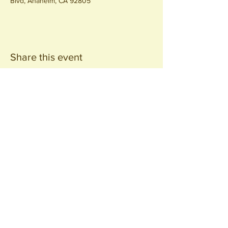
Blvd, Anaheim, CA 92805
Share this event
Join our
Community
440 S. Anaheim Blvd
Anaheim, CA 92805
© 2026 All Rights Reserved.
Packing District LLC