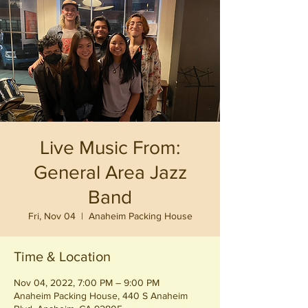
Live Music From:
General Area Jazz
Band
Fri, Nov 04
  |  
Anaheim Packing House
Time & Location
Nov 04, 2022, 7:00 PM – 9:00 PM
Anaheim Packing House, 440 S Anaheim