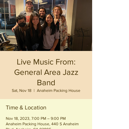
Live Music From:
General Area Jazz
Band
Sat, Nov 18
  |  
Anaheim Packing House
Time & Location
Nov 18, 2023, 7:00 PM – 9:00 PM
Anaheim Packing House, 440 S Anaheim