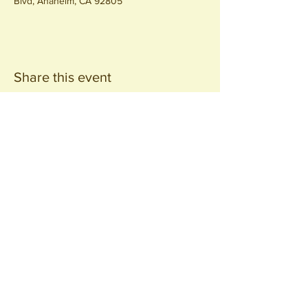
Blvd, Anaheim, CA 92805
Share this event
Join our
Community
440 S. Anaheim Blvd
Anaheim, CA 92805
© 2026 All Rights Reserved.
Packing District LLC