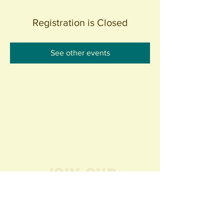
Registration is Closed
See other events
Join our
Community
440 S. Anaheim Blvd