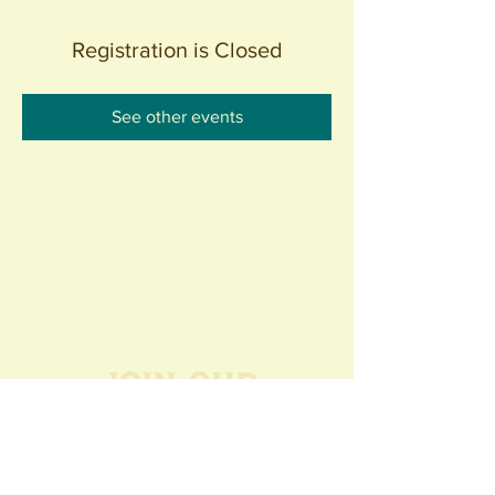
Registration is Closed
See other events
Join our
Community
440 S. Anaheim Blvd