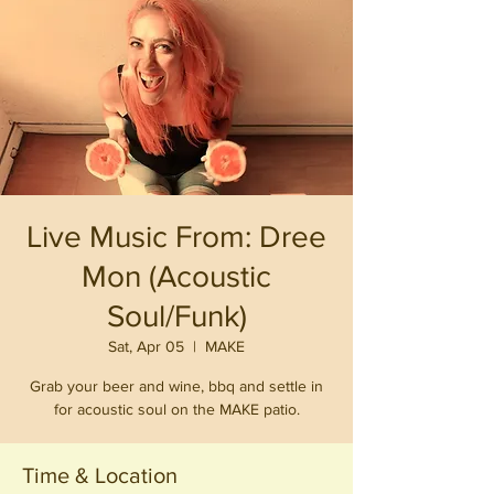
Live Music From: Dree
Mon (Acoustic
Soul/Funk)
Sat, Apr 05
  |  
MAKE
Grab your beer and wine, bbq and settle in
for acoustic soul on the MAKE patio.
Time & Location