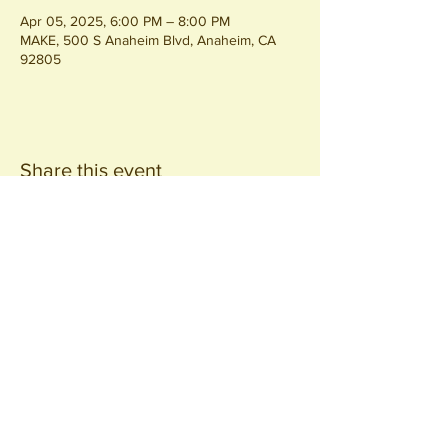
Apr 05, 2025, 6:00 PM – 8:00 PM
MAKE, 500 S Anaheim Blvd, Anaheim, CA
92805
Share this event
Join our
Community
440 S. Anaheim Blvd
Anaheim, CA 92805
© 2026 All Rights Reserved.