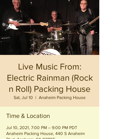
Live Music From:
Electric Rainman (Rock
n Roll) Packing House
Sat, Jul 10
  |  
Anaheim Packing House
Time & Location
Jul 10, 2021, 7:00 PM – 9:00 PM PDT
Anaheim Packing House, 440 S Anaheim