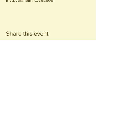
Blvd, Anaheim, CA 92805
Share this event
Join our
Community
440 S. Anaheim Blvd
Anaheim, CA 92805
© 2026 All Rights Reserved.
Packing District LLC