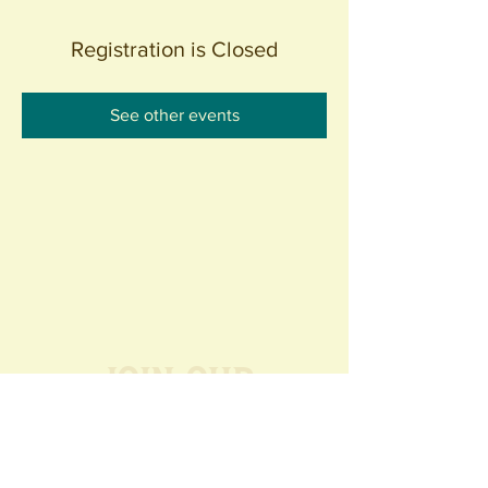
Registration is Closed
See other events
Join our
Community
440 S. Anaheim Blvd