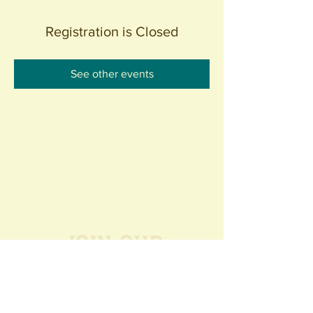
Registration is Closed
See other events
Join our
Community
440 S. Anaheim Blvd