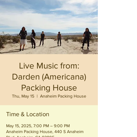
Live Music from:
Darden (Americana)
Packing House
Thu, May 15
  |  
Anaheim Packing House
Time & Location
May 15, 2025, 7:00 PM – 9:00 PM
Anaheim Packing House, 440 S Anaheim