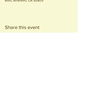
Blvd, Anaheim, CA 92805
Share this event
Join our
Community
440 S. Anaheim Blvd
Anaheim, CA 92805
© 2026 All Rights Reserved.
Packing District LLC