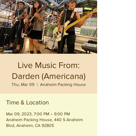
Live Music From:
Darden (Americana)
Thu, Mar 09
  |  
Anaheim Packing House
Time & Location
Mar 09, 2023, 7:00 PM – 9:00 PM
Anaheim Packing House, 440 S Anaheim
Blvd, Anaheim, CA 92805