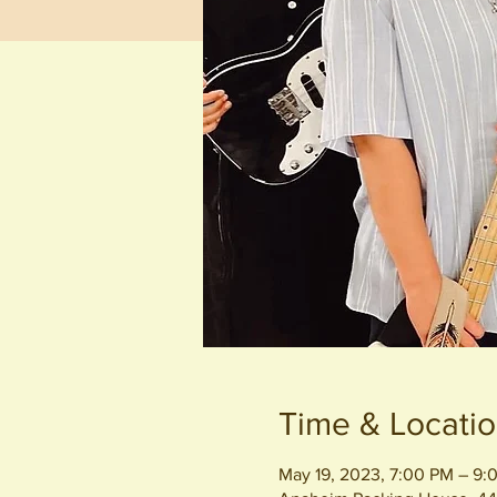
Time & Locati
May 19, 2023, 7:00 PM – 9: