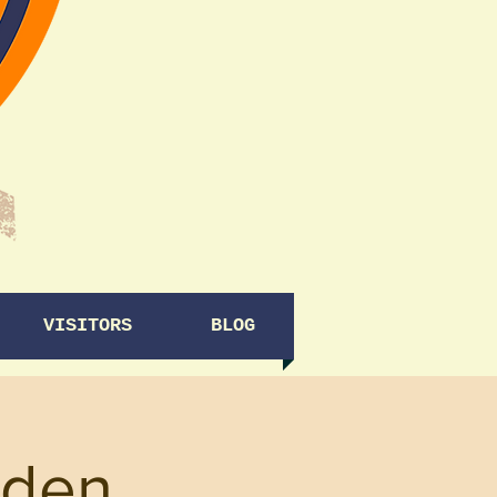
VISITORS
BLOG
rden