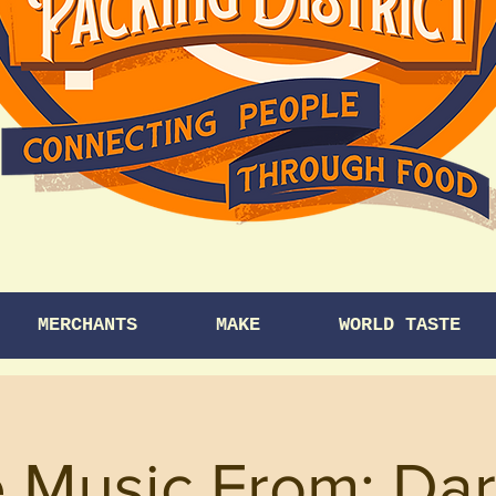
MERCHANTS
MAKE
WORLD TASTE
e Music From: Da