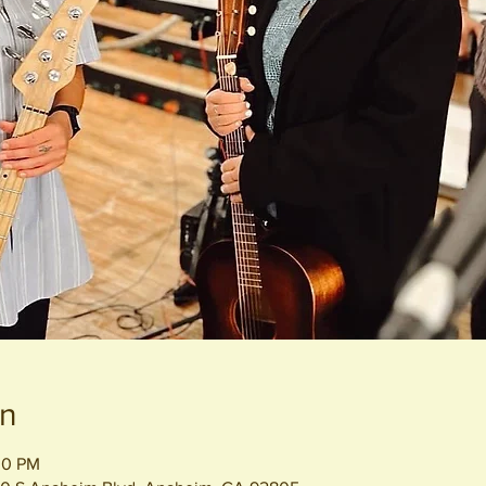
on
00 PM