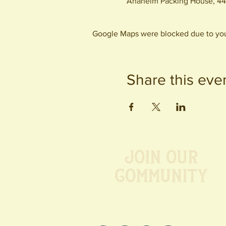
Anaheim Packing House, 44
Google Maps were blocked due to your
Share this eve
Join our
Community