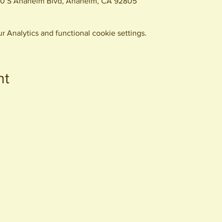
0 S Anaheim Blvd, Anaheim, CA 92805
 Analytics and functional cookie settings.
nt
440 S. Anaheim Blvd
Anaheim, CA 92805
© 2026 All Rights Reserved.
Packing District LLC