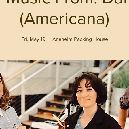
(Americana)
Fri, May 19
  |  
Anaheim Packing House