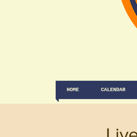
HOME
CALENDAR
Liv