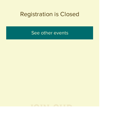
Registration is Closed
See other events
Join our
Community
440 S. Anaheim Blvd