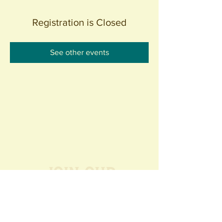
Registration is Closed
See other events
Join our
Community
440 S. Anaheim Blvd