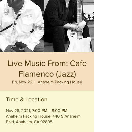
Live Music From: Cafe
Flamenco (Jazz)
Fri, Nov 26
  |  
Anaheim Packing House
Time & Location
Nov 26, 2021, 7:00 PM – 9:00 PM
Anaheim Packing House, 440 S Anaheim
Blvd, Anaheim, CA 92805