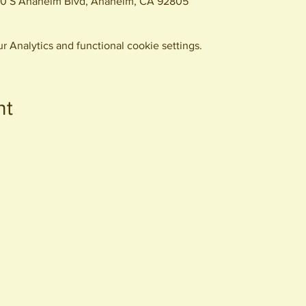
0 S Anaheim Blvd, Anaheim, CA 92805
 Analytics and functional cookie settings.
nt
440 S. Anaheim Blvd
Anaheim, CA 92805
© 2026 All Rights Reserved.
Packing District LLC