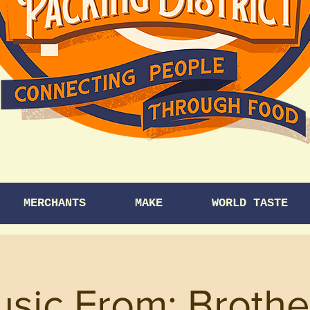
MERCHANTS
MAKE
WORLD TASTE
usic From: Brothe