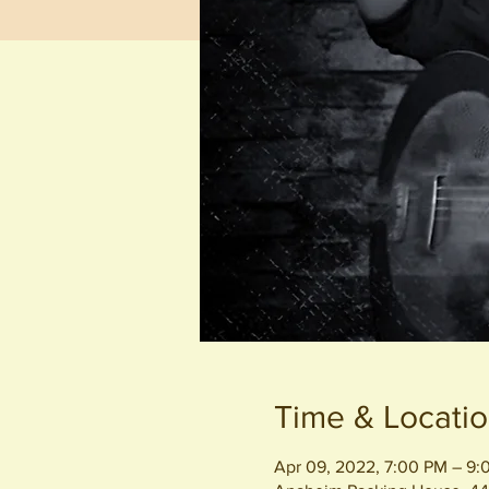
Time & Locati
Apr 09, 2022, 7:00 PM – 9