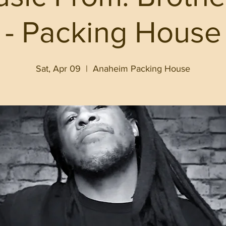
- Packing House
Sat, Apr 09
  |  
Anaheim Packing House