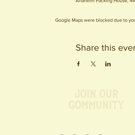
Anaheim Packing House, 44
Google Maps were blocked due to your
Share this eve
Join our
Community