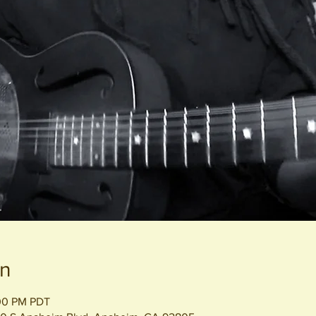
on
:00 PM PDT