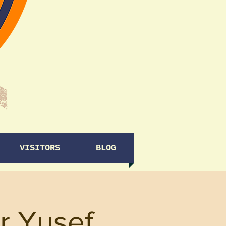
VISITORS
BLOG
r Yusef