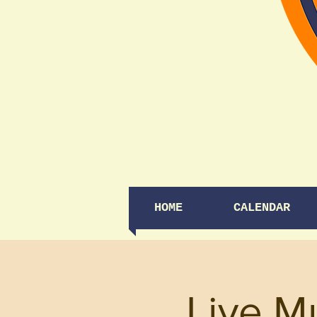
HOME
CALENDAR
Live M