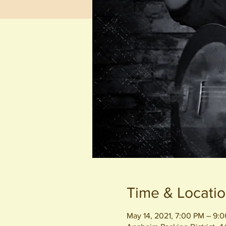
Time & Locati
May 14, 2021, 7:00 PM – 9: