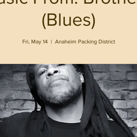
(Blues)
Fri, May 14
  |  
Anaheim Packing District