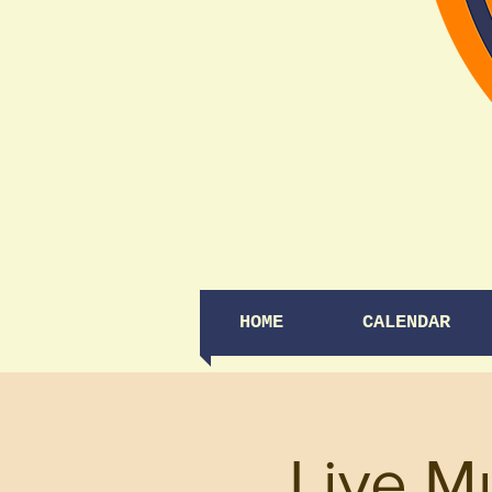
HOME
CALENDAR
Live M