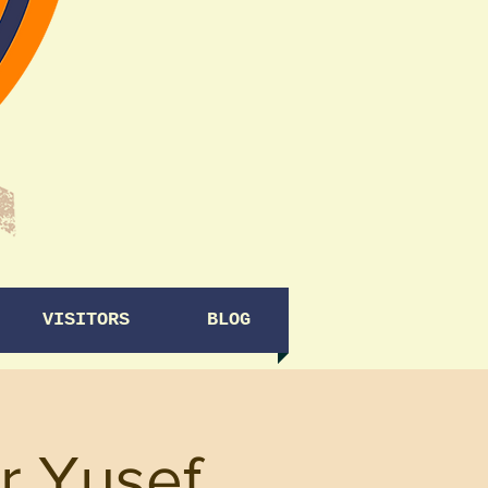
VISITORS
BLOG
r Yusef