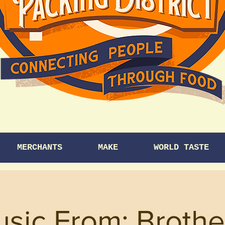
MERCHANTS
MAKE
WORLD TASTE
usic From: Brothe