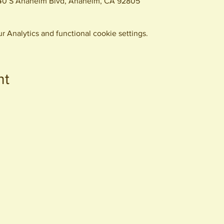
440 S Anaheim Blvd, Anaheim, CA 92805
 Analytics and functional cookie settings.
nt
440 S. Anaheim Blvd
Anaheim, CA 92805
© 2026 All Rights Reserved.
Packing District LLC