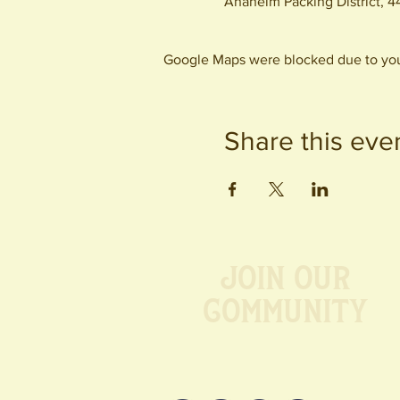
Anaheim Packing District, 
Google Maps were blocked due to your
Share this eve
Join our
Community