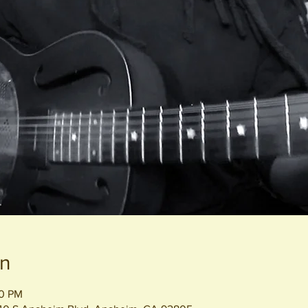
on
00 PM