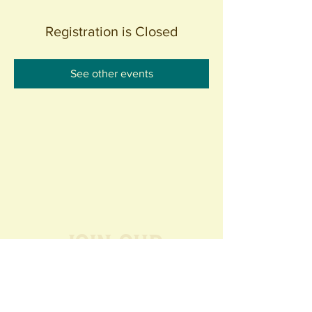
Registration is Closed
See other events
Join our
Community
440 S. Anaheim Blvd