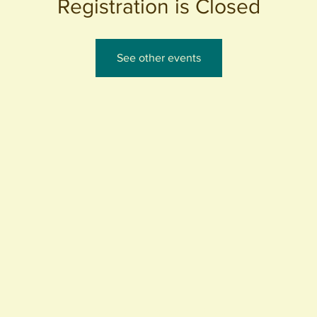
Registration is Closed
See other events
440 S. Anaheim Blvd