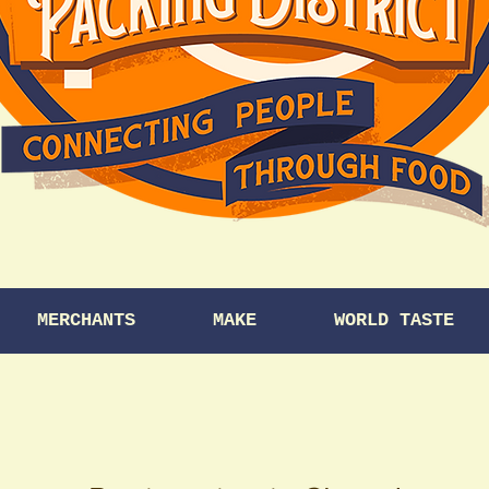
MERCHANTS
MAKE
WORLD TASTE