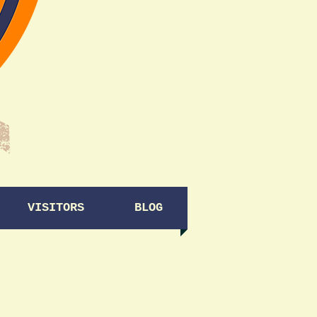
VISITORS
BLOG