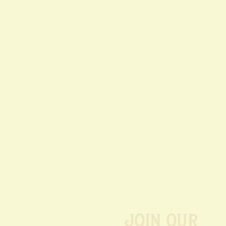
Join our