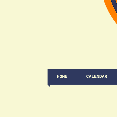
HOME
CALENDAR